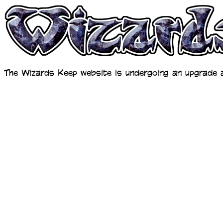
The Wizards Keep website is undergoing an upgrade a