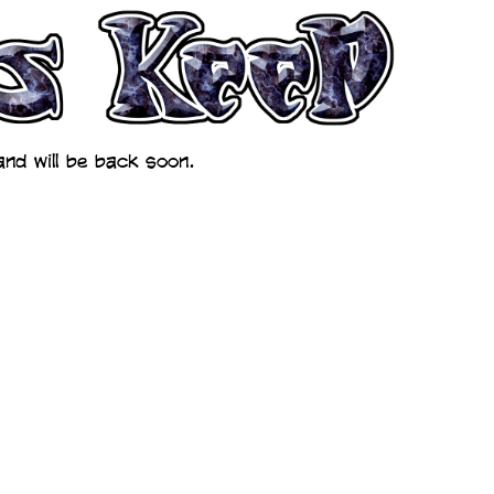
nd will be back soon.